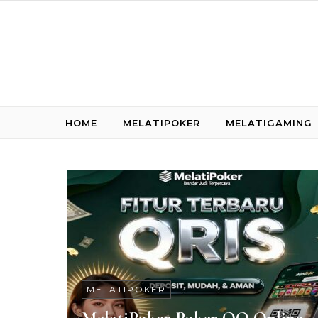
Skip to content
HOME
MELATIPOKER
MELATIGAMING
MELATIPOKER