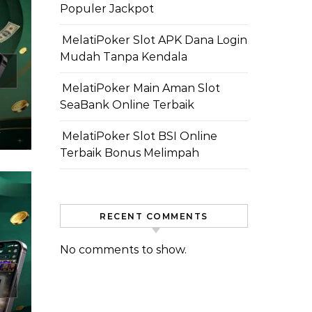
Populer Jackpot
MelatiPoker Slot APK Dana Login
Mudah Tanpa Kendala
MelatiPoker Main Aman Slot
SeaBank Online Terbaik
t
MelatiPoker Slot BSI Online
Terbaik Bonus Melimpah
RECENT COMMENTS
No comments to show.