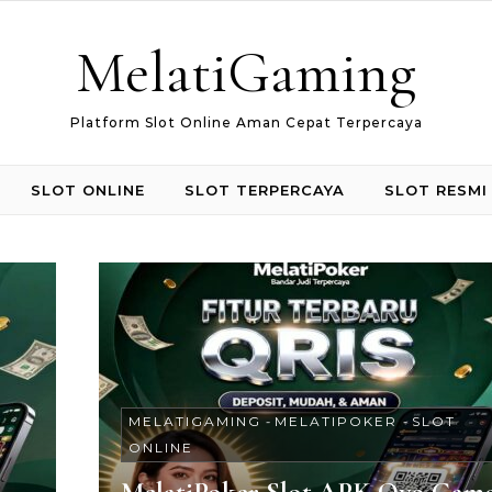
MelatiGaming
Platform Slot Online Aman Cepat Terpercaya
SLOT ONLINE
SLOT TERPERCAYA
SLOT RESMI
MELATIGAMING
-
MELATIPOKER
-
SLOT
ONLINE