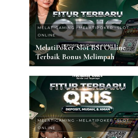
MELATIGAMING
-
MELATIPOKER
-
SLOT
ONLINE
MelatiPoker Slot BSI Online
Terbaik Bonus Melimpah
MELATIGAMING
-
MELATIPOKER
-
SLOT
ONLINE