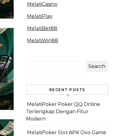
e
MelatiCasino
MelatiPlay
MelatiBet88
MelatiWin88
Search
RECENT POSTS
MelatiPoker Poker QQ Online
Terlengkap Dengan Fitur
Modern
MelatiPoker Slot APK Ovo Game