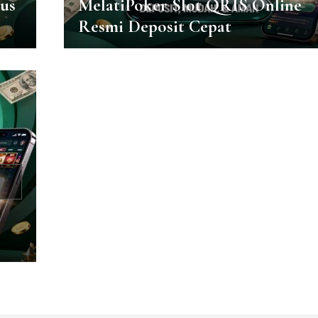
tus
MelatiPoker Slot QRIS Online
Resmi Deposit Cepat