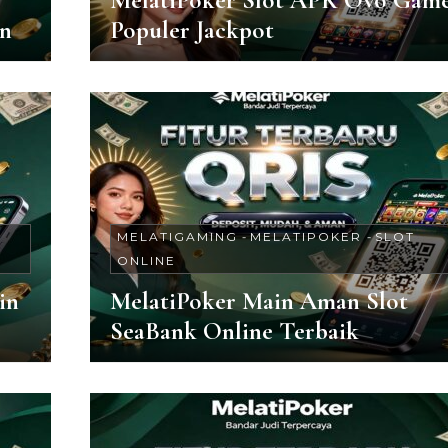
MelatiPoker Slot APK Ovo Gam
rn
Populer Jackpot
MELATIGAMING
-
MELATIPOKER
-
SLOT
ONLINE
in
MelatiPoker Main Aman Slot
SeaBank Online Terbaik