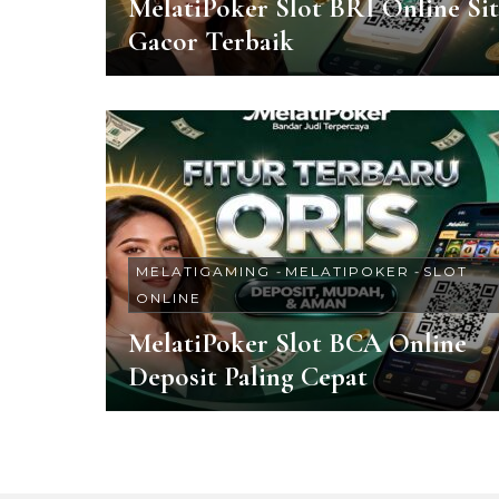
MelatiPoker Slot BRI Online Si
Gacor Terbaik
MELATIGAMING
-
MELATIPOKER
-
SLOT
ONLINE
MelatiPoker Slot BCA Online
Deposit Paling Cepat