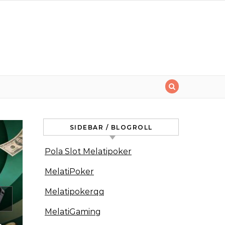
SIDEBAR / BLOGROLL
Pola Slot Melatipoker
MelatiPoker
Melatipokerqq
MelatiGaming