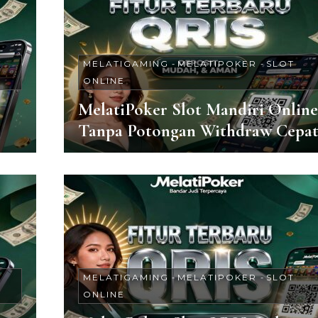
MELATIGAMING
-
MELATIPOKER
-
SLOT
ONLINE
MelatiPoker Slot Mandiri Online
Tanpa Potongan Withdraw Cepa
MELATIGAMING
-
MELATIPOKER
-
SLOT
ONLINE