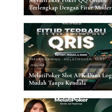
MelatiPoker Poker QQ Online
Terlengkap Dengan Fitur Mode
MELATIGAMING
-
MELATIPOKER
-
SLOT
ONLINE
MelatiPoker Slot APK Dana Log
Mudah Tanpa Kendala