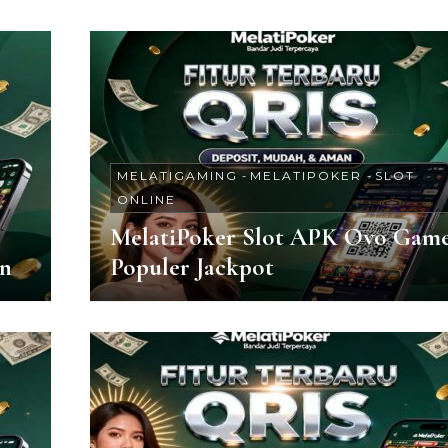
MELATIGAMING
-
MELATIPOKER
-
SLOT
ONLINE
MelatiPoker Slot APK Ovo Gam
rn
Populer Jackpot