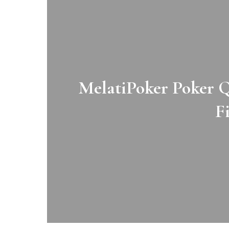
MelatiPoker Poker 
MelatiPoker Slot A
F