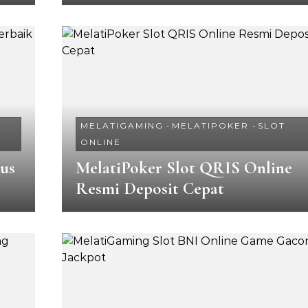
MELATIGAMING
-
MELATIPOKER
-
SLOT
ONLINE
tus
MelatiPoker Slot QRIS Online
Resmi Deposit Cepat