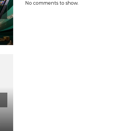
No comments to show.
t