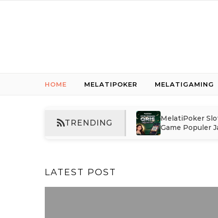
Skip to content
HOME
MELATIPOKER
MELATIGAMING
MelatiPoker Poker QQ
MelatiPoker Sl
TRENDING
Online Terlengkap Dengan
Game Populer J
Fitur Modern
LATEST POST