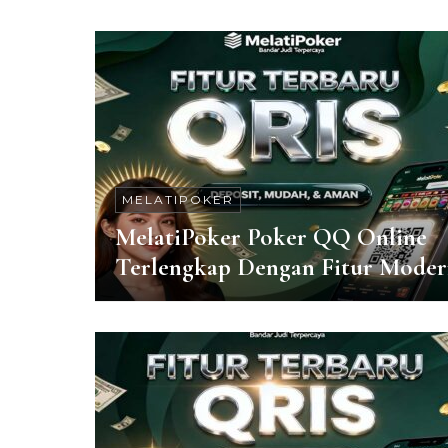
MELATIPOKER
MelatiPoker Poker QQ Online
Terlengkap Dengan Fitur Mode