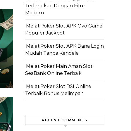
Terlengkap Dengan Fitur
Modern
MelatiPoker Slot APK Ovo Game
Populer Jackpot
MelatiPoker Slot APK Dana Login
Mudah Tanpa Kendala
MelatiPoker Main Aman Slot
e
SeaBank Online Terbaik
MelatiPoker Slot BSI Online
Terbaik Bonus Melimpah
RECENT COMMENTS