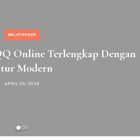
MELATIPOKER
MELATIGAMING
QQ Online Terlengkap Dengan
PK Ovo Game Populer Jackpot
itur Modern
APRIL 10, 2026
APRIL 20, 2026