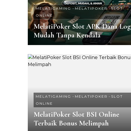
MELATIGAMING
-
MELATIPOKER
-
SLOT
ONLINE
MelatiPoker Slot APK Dana Log
Mudah Tanpa Kendala
MELATIGAMING
-
MELATIPOKER
-
SLOT
ONLINE
MelatiPoker Slot BSI Online
Terbaik Bonus Melimpah