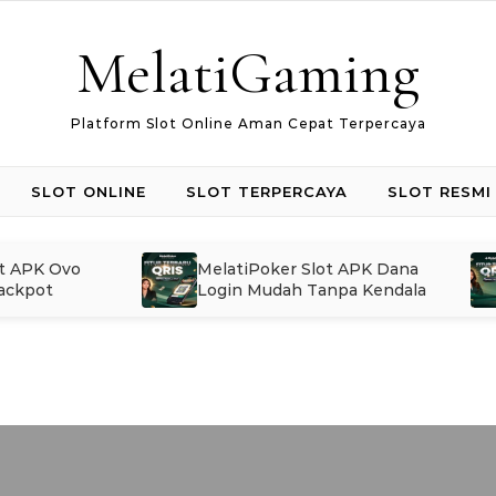
MelatiGaming
Platform Slot Online Aman Cepat Terpercaya
SLOT ONLINE
SLOT TERPERCAYA
SLOT RESMI
ot APK Ovo
MelatiPoker Slot APK Dana
ackpot
Login Mudah Tanpa Kendala