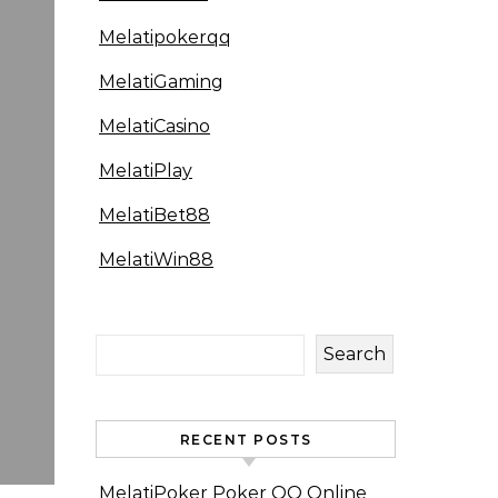
Melatipokerqq
MelatiGaming
MelatiCasino
ME
MelatiPlay
MelatiPoker Slot AP
MelatiBet88
K
MelatiWin88
AP
Search
RECENT POSTS
MelatiPoker Poker QQ Online