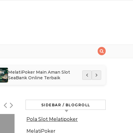
MelatiPoker Main Aman Slot
MelatiPoker Slot
SeaBank Online Terbaik
Terbaik Bonus M
SIDEBAR / BLOGROLL
Pola Slot Melatipoker
MelatiPoker