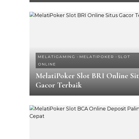
MELATIGAMING
-
MELATIPOKER
-
SLOT
ONLINE
MelatiPoker Slot BRI Online Si
Gacor Terbaik