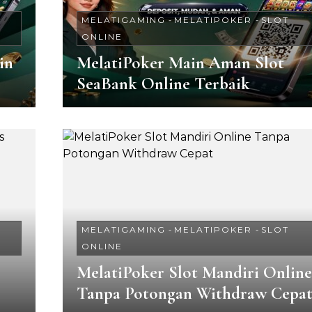
MELATIGAMING
-
MELATIPOKER
-
SLOT
ONLINE
in
MelatiPoker Main Aman Slot
SeaBank Online Terbaik
MELATIGAMING
-
MELATIPOKER
-
SLOT
ONLINE
MelatiPoker Slot Mandiri Online
Tanpa Potongan Withdraw Cepa