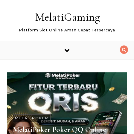
Skip to content
MelatiGaming
Platform Slot Online Aman Cepat Terpercaya
MELATIPOKER
MelatiPoker Poker QQ Online