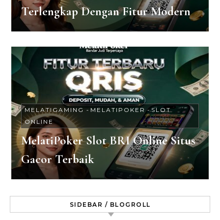
Terlengkap Dengan Fitur Modern
MELATIGAMING
-
MELATIPOKER
-
SLOT
ONLINE
MelatiPoker Slot BRI Online Situs
Gacor Terbaik
SIDEBAR / BLOGROLL