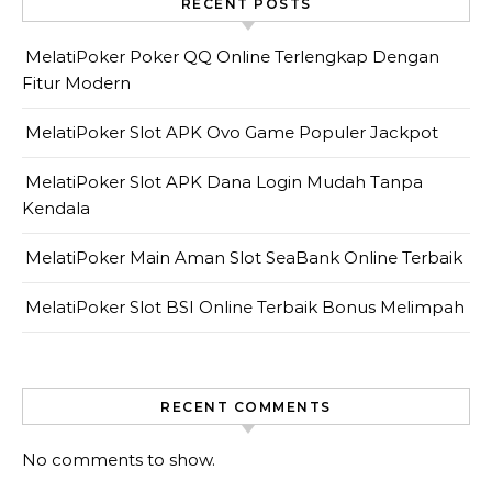
RECENT POSTS
MelatiPoker Poker QQ Online Terlengkap Dengan
Fitur Modern
MelatiPoker Slot APK Ovo Game Populer Jackpot
MelatiPoker Slot APK Dana Login Mudah Tanpa
Kendala
MelatiPoker Main Aman Slot SeaBank Online Terbaik
MelatiPoker Slot BSI Online Terbaik Bonus Melimpah
RECENT COMMENTS
No comments to show.