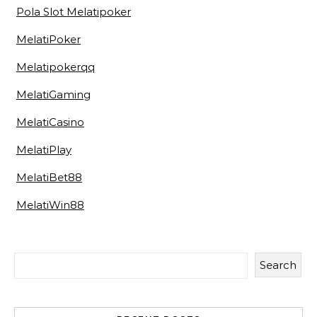
Pola Slot Melatipoker
MelatiPoker
Melatipokerqq
MelatiGaming
MelatiCasino
MelatiPlay
MelatiBet88
MelatiWin88
Search