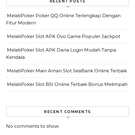
RECENT POSTS
MelatiPoker Poker QQ Online Terlengkap Dengan
Fitur Modern
MelatiPoker Slot APK Ovo Game Populer Jackpot
MelatiPoker Slot APK Dana Login Mudah Tanpa
Kendala
MelatiPoker Main Aman Slot SeaBank Online Terbaik
MelatiPoker Slot BSI Online Terbaik Bonus Melimpah
RECENT COMMENTS
No comments to show.