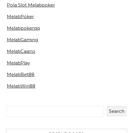
Pola Slot Melatipoker
MelatiPoker
Melatipokerqq
MelatiGaming
MelatiCasino
MelatiPlay
MelatiBet88
MelatiWin88
Search