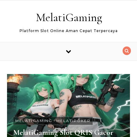
Skip to content
MelatiGaming
Platform Slot Online Aman Cepat Terpercaya
MELATIGAMING
-
MELATIPOKER
MelatiGaming Slot QRIS Gacor