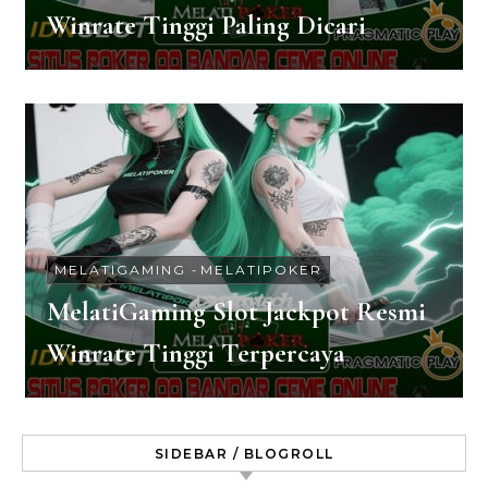
Winrate Tinggi Paling Dicari
MELATIGAMING
-
MELATIPOKER
MelatiGaming Slot Jackpot Resmi
Winrate Tinggi Terpercaya
SIDEBAR / BLOGROLL