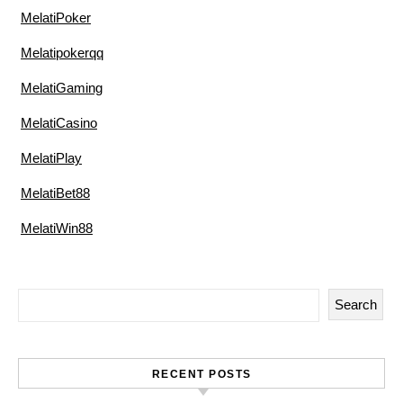
MelatiPoker
Melatipokerqq
MelatiGaming
MelatiCasino
MelatiPlay
MelatiBet88
MelatiWin88
Search
RECENT POSTS