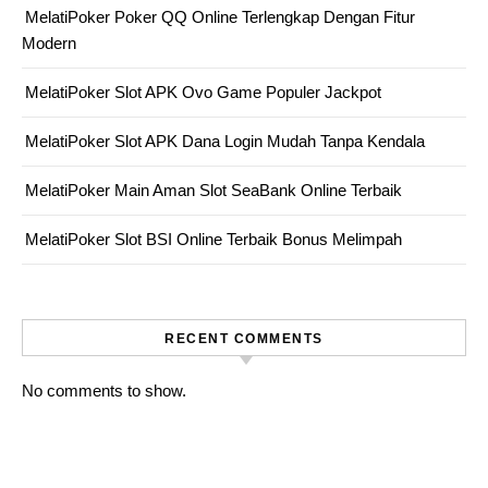
MelatiPoker Poker QQ Online Terlengkap Dengan Fitur
Modern
MelatiPoker Slot APK Ovo Game Populer Jackpot
MelatiPoker Slot APK Dana Login Mudah Tanpa Kendala
MelatiPoker Main Aman Slot SeaBank Online Terbaik
MelatiPoker Slot BSI Online Terbaik Bonus Melimpah
RECENT COMMENTS
No comments to show.