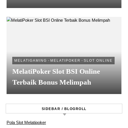
MELATIGAMING
-
MELATIPOKER
-
SLOT ONLINE
MelatiPoker Slot BSI Online
Terbaik Bonus Melimpah
SIDEBAR / BLOGROLL
Pola Slot Melatipoker