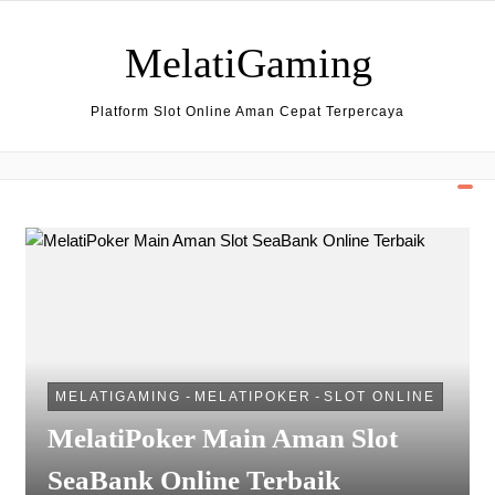
Skip to content
MelatiGaming
Platform Slot Online Aman Cepat Terpercaya
MELATIGAMING
-
MELATIPOKER
-
SLOT ONLINE
MelatiPoker Main Aman Slot
SeaBank Online Terbaik