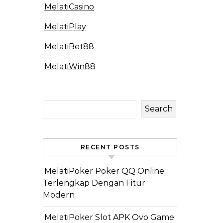
MelatiCasino
MelatiPlay
MelatiBet88
MelatiWin88
Search
RECENT POSTS
MelatiPoker Poker QQ Online
Terlengkap Dengan Fitur
Modern
MelatiPoker Slot APK Ovo Game