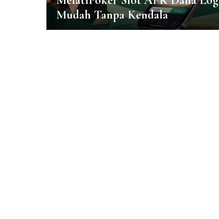
MelatiPoker Slot APK Dana Log
Mudah Tanpa Kendala