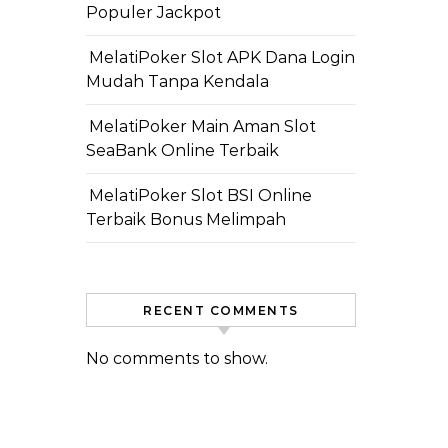
Populer Jackpot
MelatiPoker Slot APK Dana Login
Mudah Tanpa Kendala
MelatiPoker Main Aman Slot
SeaBank Online Terbaik
MelatiPoker Slot BSI Online
Terbaik Bonus Melimpah
RECENT COMMENTS
No comments to show.