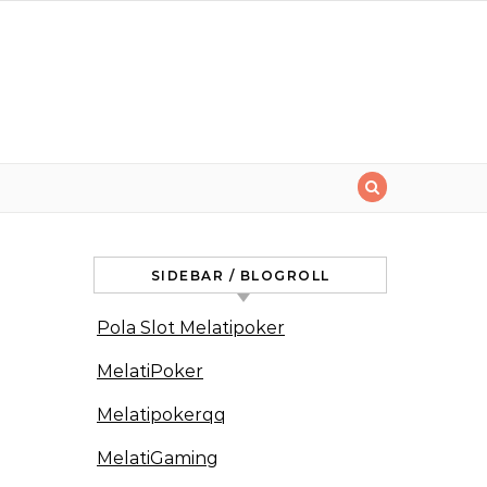
SIDEBAR / BLOGROLL
Pola Slot Melatipoker
MelatiPoker
Melatipokerqq
MelatiGaming