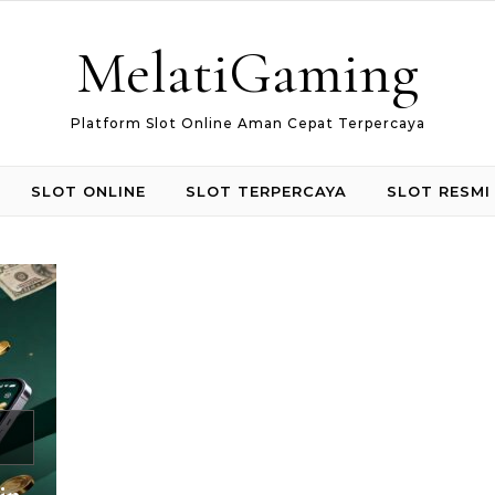
MelatiGaming
Platform Slot Online Aman Cepat Terpercaya
SLOT ONLINE
SLOT TERPERCAYA
SLOT RESMI