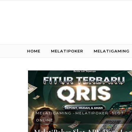
Skip to content
HOME
MELATIPOKER
MELATIGAMING
MELATIGAMING
-
MELATIPOKER
-
SLOT
ONLINE