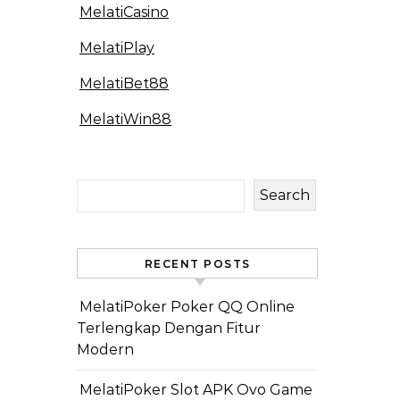
MelatiCasino
MelatiPlay
MelatiBet88
MelatiWin88
Search
RECENT POSTS
MelatiPoker Poker QQ Online
Terlengkap Dengan Fitur
Modern
MelatiPoker Slot APK Ovo Game