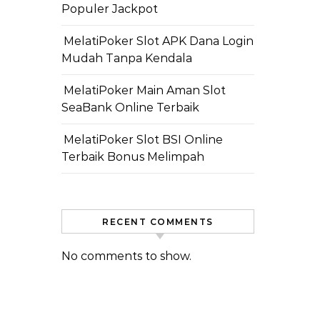
Populer Jackpot
MelatiPoker Slot APK Dana Login
Mudah Tanpa Kendala
MelatiPoker Main Aman Slot
SeaBank Online Terbaik
MelatiPoker Slot BSI Online
Terbaik Bonus Melimpah
RECENT COMMENTS
No comments to show.