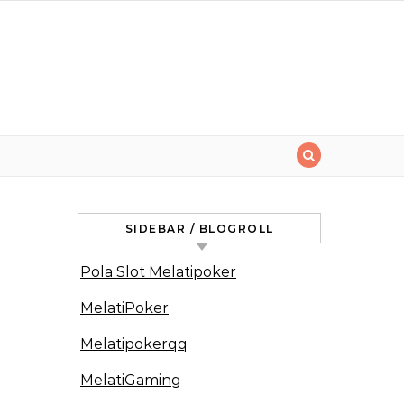
SIDEBAR / BLOGROLL
Pola Slot Melatipoker
MelatiPoker
Melatipokerqq
MelatiGaming