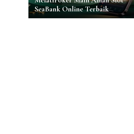
MelatiPoker Main Aman Slot
SeaBank Online Terbaik