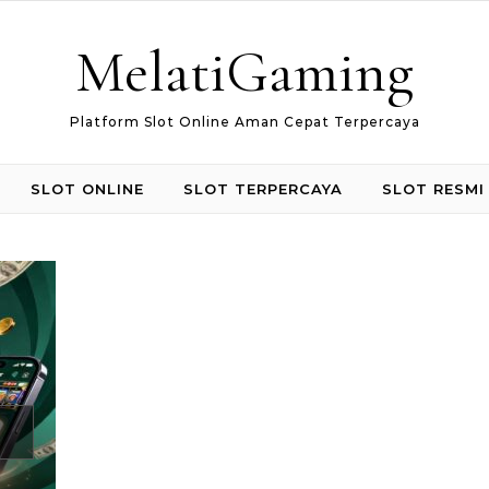
MelatiGaming
Platform Slot Online Aman Cepat Terpercaya
SLOT ONLINE
SLOT TERPERCAYA
SLOT RESMI