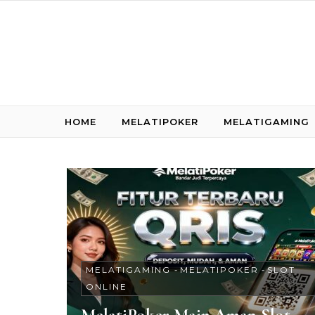
Skip to content
HOME
MELATIPOKER
MELATIGAMING
MELATIGAMING
-
MELATIPOKER
-
SLOT
ONLINE