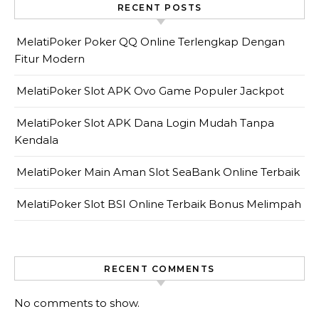
RECENT POSTS
MelatiPoker Poker QQ Online Terlengkap Dengan
Fitur Modern
MelatiPoker Slot APK Ovo Game Populer Jackpot
MelatiPoker Slot APK Dana Login Mudah Tanpa
Kendala
MelatiPoker Main Aman Slot SeaBank Online Terbaik
MelatiPoker Slot BSI Online Terbaik Bonus Melimpah
RECENT COMMENTS
No comments to show.