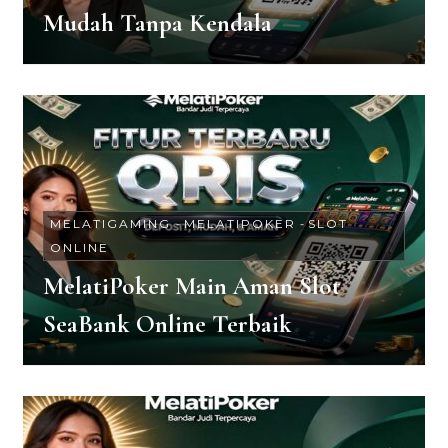
Mudah Tanpa Kendala
MELATIGAMING
-
MELATIPOKER
-
SLOT
ONLINE
MelatiPoker Main Aman Slot
SeaBank Online Terbaik