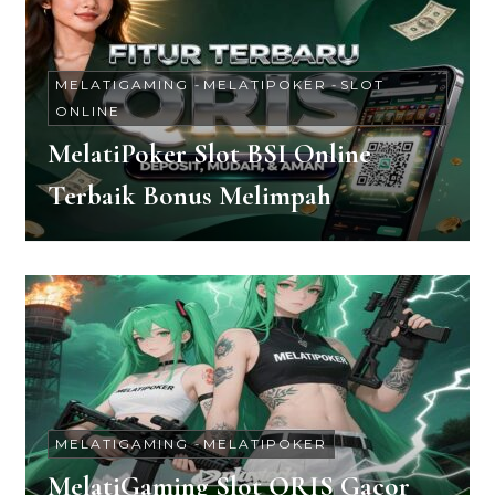
MELATIGAMING
-
MELATIPOKER
-
SLOT
ONLINE
MelatiPoker Slot BSI Online
Terbaik Bonus Melimpah
MELATIGAMING
-
MELATIPOKER
MelatiGaming Slot QRIS Gacor