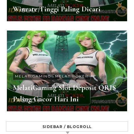
Winrate Tinggi Paling Dicari
MELATIGAMING
-
MELATIPOKER
MelatiGaming Slot Deposit QRIS
Paling Gacor Hari Ini
SIDEBAR / BLOGROLL