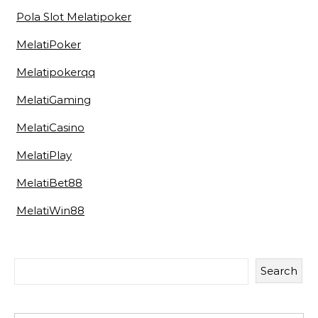
Pola Slot Melatipoker
MelatiPoker
Melatipokerqq
MelatiGaming
MelatiCasino
MelatiPlay
MelatiBet88
MelatiWin88
Search