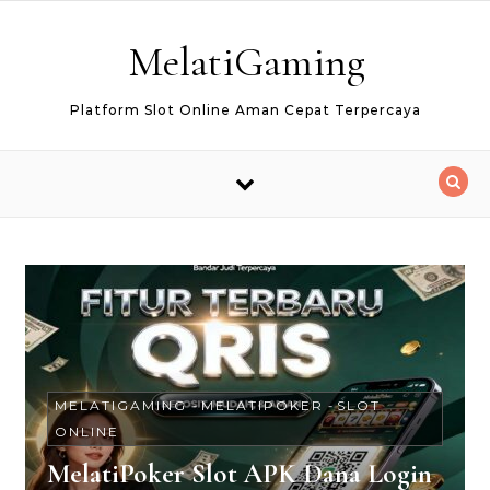
Skip to content
MelatiGaming
Platform Slot Online Aman Cepat Terpercaya
MELATIGAMING
-
MELATIPOKER
-
SLOT
ONLINE
MelatiPoker Slot APK Dana Login