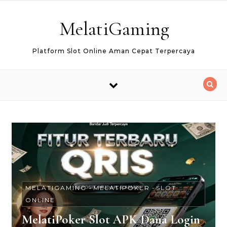
Skip to content
MelatiGaming
Platform Slot Online Aman Cepat Terpercaya
MELATIGAMING
-
MELATIPOKER
-
SLOT
ONLINE
MelatiPoker Slot APK Dana Login