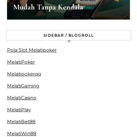
Mudah Tanpa Kendala
SIDEBAR / BLOGROLL
Pola Slot Melatipoker
MelatiPoker
Melatipokerqq
MelatiGaming
MelatiCasino
MelatiPlay
MelatiBet88
MelatiWin88