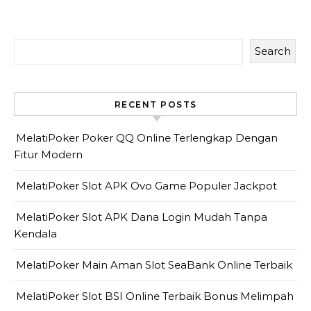
Search
RECENT POSTS
MelatiPoker Poker QQ Online Terlengkap Dengan
Fitur Modern
MelatiPoker Slot APK Ovo Game Populer Jackpot
MelatiPoker Slot APK Dana Login Mudah Tanpa
Kendala
MelatiPoker Main Aman Slot SeaBank Online Terbaik
MelatiPoker Slot BSI Online Terbaik Bonus Melimpah