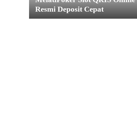
Resmi Deposit Cepat