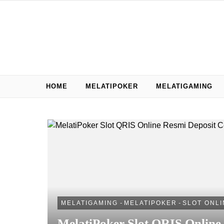
Skip to content
HOME
MELATIPOKER
MELATIGAMING
MELATIGAMING
-
MELATIPOKER
-
SLOT ONLI
MelatiPoker Slot QRIS Online