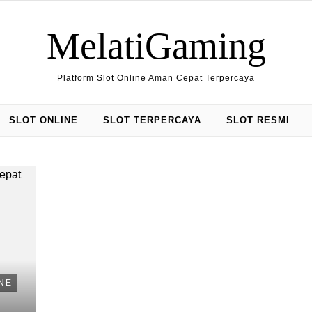
MelatiGaming
Platform Slot Online Aman Cepat Terpercaya
SLOT ONLINE
SLOT TERPERCAYA
SLOT RESMI
NE