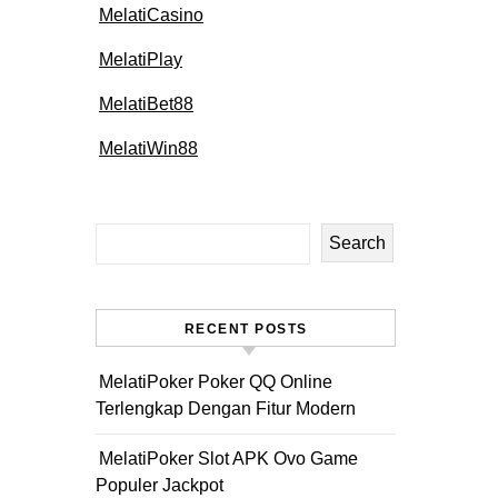
MelatiCasino
MelatiPlay
MelatiBet88
MelatiWin88
Search
RECENT POSTS
MelatiPoker Poker QQ Online
Terlengkap Dengan Fitur Modern
MelatiPoker Slot APK Ovo Game
Populer Jackpot