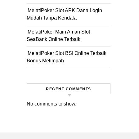
MelatiPoker Slot APK Dana Login
Mudah Tanpa Kendala
MelatiPoker Main Aman Slot
SeaBank Online Terbaik
MelatiPoker Slot BSI Online Terbaik
Bonus Melimpah
RECENT COMMENTS
No comments to show.