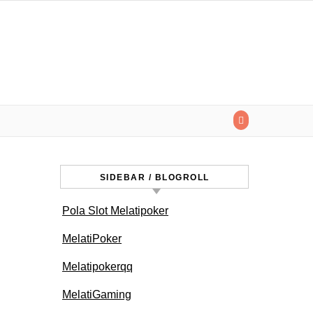
SIDEBAR / BLOGROLL
Pola Slot Melatipoker
MelatiPoker
Melatipokerqq
MelatiGaming