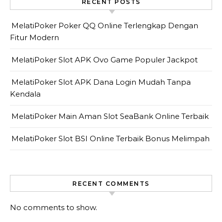
RECENT POSTS
MelatiPoker Poker QQ Online Terlengkap Dengan
Fitur Modern
MelatiPoker Slot APK Ovo Game Populer Jackpot
MelatiPoker Slot APK Dana Login Mudah Tanpa
Kendala
MelatiPoker Main Aman Slot SeaBank Online Terbaik
MelatiPoker Slot BSI Online Terbaik Bonus Melimpah
RECENT COMMENTS
No comments to show.