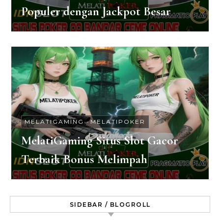
Populer dengan Jackpot Besar
MELATIGAMING
-
MELATIPOKER
MelatiGaming Situs Slot Gacor
Terbaik Bonus Melimpah
SIDEBAR / BLOGROLL