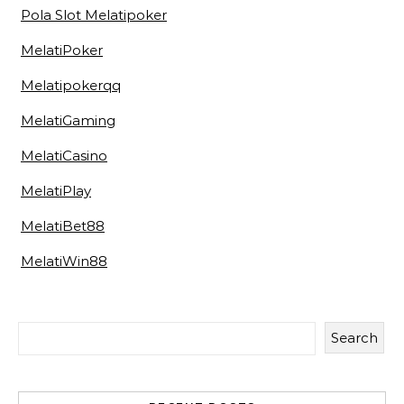
Pola Slot Melatipoker
MelatiPoker
Melatipokerqq
MelatiGaming
MelatiCasino
MelatiPlay
MelatiBet88
MelatiWin88
Search