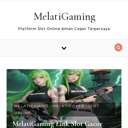
Skip to content
MelatiGaming
Platform Slot Online Aman Cepat Terpercaya
MELATIGAMING
-
MELATIPOKER
-
SLOT
ONLINE
MelatiGaming Link Slot Gacor