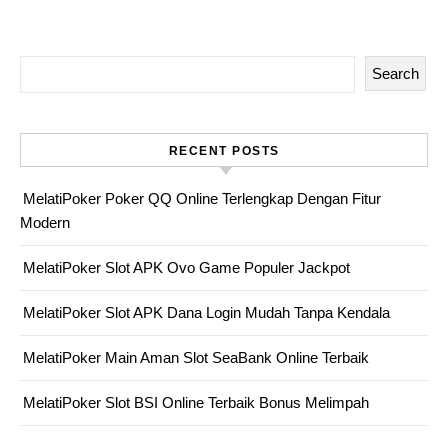
Search
RECENT POSTS
MelatiPoker Poker QQ Online Terlengkap Dengan Fitur
Modern
MelatiPoker Slot APK Ovo Game Populer Jackpot
MelatiPoker Slot APK Dana Login Mudah Tanpa Kendala
MelatiPoker Main Aman Slot SeaBank Online Terbaik
MelatiPoker Slot BSI Online Terbaik Bonus Melimpah