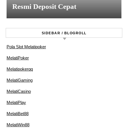
Resmi Deposit Cepat
SIDEBAR / BLOGROLL
Pola Slot Melatipoker
MelatiPoker
Melatipokerqq
MelatiGaming
MelatiCasino
MelatiPlay
MelatiBet88
MelatiWin88