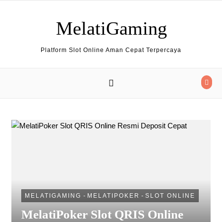
Skip to content
MelatiGaming
Platform Slot Online Aman Cepat Terpercaya
MELATIGAMING
-
MELATIPOKER
-
SLOT ONLINE
MelatiPoker Slot QRIS Online