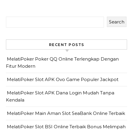
Search
RECENT POSTS
MelatiPoker Poker QQ Online Terlengkap Dengan
Fitur Modern
MelatiPoker Slot APK Ovo Game Populer Jackpot
MelatiPoker Slot APK Dana Login Mudah Tanpa
Kendala
MelatiPoker Main Aman Slot SeaBank Online Terbaik
MelatiPoker Slot BSI Online Terbaik Bonus Melimpah