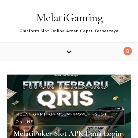
Skip to content
MelatiGaming
Platform Slot Online Aman Cepat Terpercaya
MELATIGAMING
-
MELATIPOKER
-
SLOT
ONLINE
MelatiPoker Slot APK Dana Login