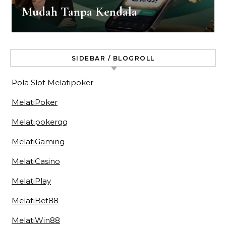
Mudah Tanpa Kendala
SIDEBAR / BLOGROLL
Pola Slot Melatipoker
MelatiPoker
Melatipokerqq
MelatiGaming
MelatiCasino
MelatiPlay
MelatiBet88
MelatiWin88