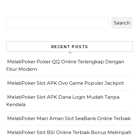
Search
RECENT POSTS
MelatiPoker Poker QQ Online Terlengkap Dengan
Fitur Modern
MelatiPoker Slot APK Ovo Game Populer Jackpot
MelatiPoker Slot APK Dana Login Mudah Tanpa
Kendala
MelatiPoker Main Aman Slot SeaBank Online Terbaik
MelatiPoker Slot BSI Online Terbaik Bonus Melimpah