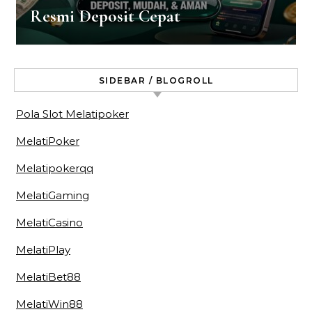
Resmi Deposit Cepat
SIDEBAR / BLOGROLL
Pola Slot Melatipoker
MelatiPoker
Melatipokerqq
MelatiGaming
MelatiCasino
MelatiPlay
MelatiBet88
MelatiWin88