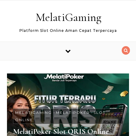
Skip to content
MelatiGaming
Platform Slot Online Aman Cepat Terpercaya
MELATIGAMING
-
MELATIPOKER
-
SLOT
ONLINE
MelatiPoker Slot QRIS Online