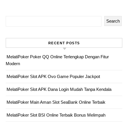
Search
RECENT POSTS
MelatiPoker Poker QQ Online Terlengkap Dengan Fitur
Modern
MelatiPoker Slot APK Ovo Game Populer Jackpot
MelatiPoker Slot APK Dana Login Mudah Tanpa Kendala
MelatiPoker Main Aman Slot SeaBank Online Terbaik
MelatiPoker Slot BSI Online Terbaik Bonus Melimpah