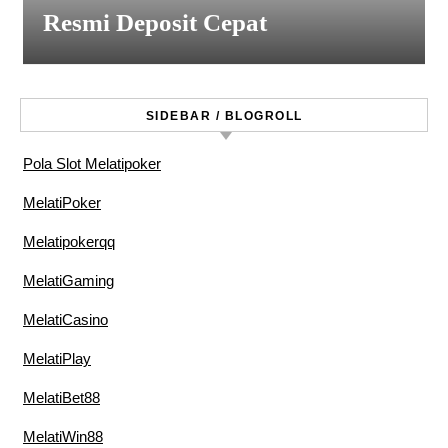
Resmi Deposit Cepat
SIDEBAR / BLOGROLL
Pola Slot Melatipoker
MelatiPoker
Melatipokerqq
MelatiGaming
MelatiCasino
MelatiPlay
MelatiBet88
MelatiWin88