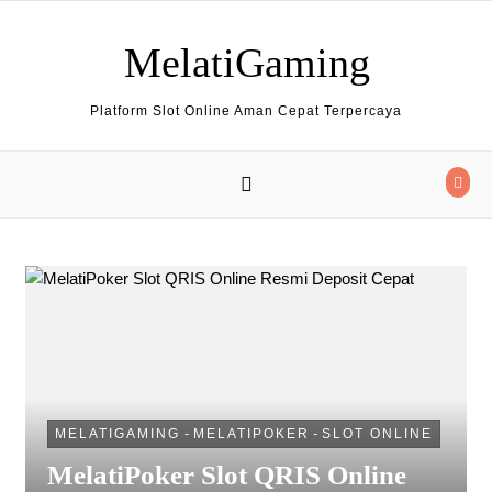
Skip to content
MelatiGaming
Platform Slot Online Aman Cepat Terpercaya
MELATIGAMING
-
MELATIPOKER
-
SLOT ONLINE
MelatiPoker Slot QRIS Online