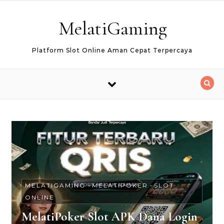
Skip to content
MelatiGaming
Platform Slot Online Aman Cepat Terpercaya
MELATIGAMING
-
MELATIPOKER
-
SLOT
ONLINE
MelatiPoker Slot APK Dana Login