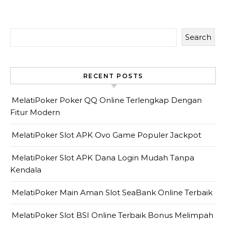
Search
RECENT POSTS
MelatiPoker Poker QQ Online Terlengkap Dengan
Fitur Modern
MelatiPoker Slot APK Ovo Game Populer Jackpot
MelatiPoker Slot APK Dana Login Mudah Tanpa
Kendala
MelatiPoker Main Aman Slot SeaBank Online Terbaik
MelatiPoker Slot BSI Online Terbaik Bonus Melimpah