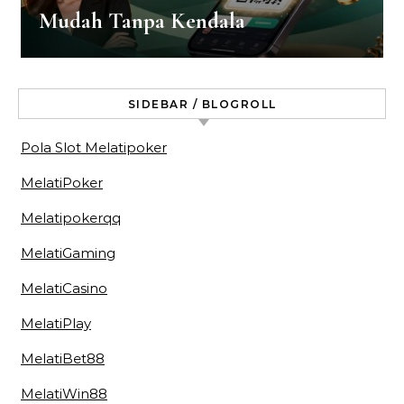
Mudah Tanpa Kendala
SIDEBAR / BLOGROLL
Pola Slot Melatipoker
MelatiPoker
Melatipokerqq
MelatiGaming
MelatiCasino
MelatiPlay
MelatiBet88
MelatiWin88