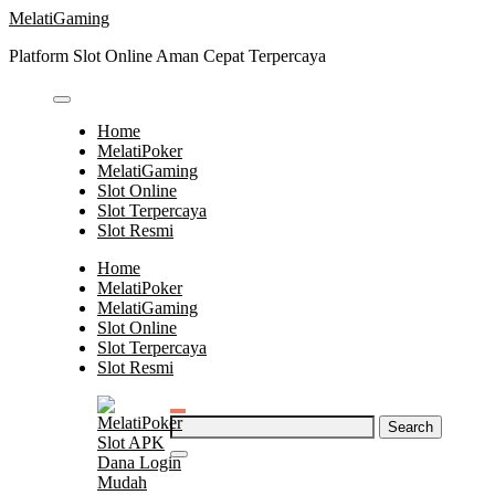
Skip
MelatiGaming
to
Platform Slot Online Aman Cepat Terpercaya
content
Home
MelatiPoker
MelatiGaming
Slot Online
Slot Terpercaya
Slot Resmi
Home
MelatiPoker
MelatiGaming
Slot Online
Slot Terpercaya
Slot Resmi
Search
for: