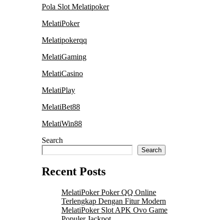
Pola Slot Melatipoker
MelatiPoker
Melatipokerqq
MelatiGaming
MelatiCasino
MelatiPlay
MelatiBet88
MelatiWin88
Search
Search
Recent Posts
MelatiPoker Poker QQ Online
Terlengkap Dengan Fitur Modern
MelatiPoker Slot APK Ovo Game
Populer Jackpot