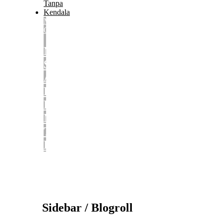
MelatiGaming
-
MelatiPoker
-
Slot
Online
MelatiPoker
Slot
APK
Dana
Login
Mudah
Tanpa
Kendala
Sidebar / Blogroll