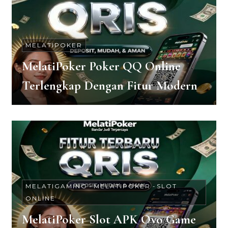
MELATIPOKER
MelatiPoker Poker QQ Online
Terlengkap Dengan Fitur Modern
MELATIGAMING
-
MELATIPOKER
-
SLOT
ONLINE
MelatiPoker Slot APK Ovo Game