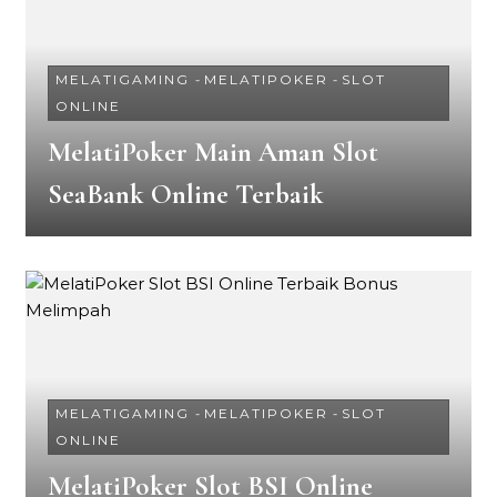
MELATIGAMING
-
MELATIPOKER
-
SLOT
ONLINE
MelatiPoker Main Aman Slot
SeaBank Online Terbaik
MELATIGAMING
-
MELATIPOKER
-
SLOT
ONLINE
MelatiPoker Slot BSI Online