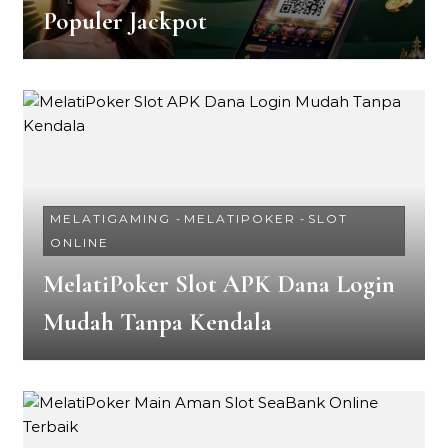
Populer Jackpot
MELATIGAMING
-
MELATIPOKER
-
SLOT
ONLINE
MelatiPoker Slot APK Dana Login
Mudah Tanpa Kendala