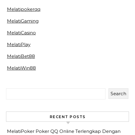
Melatipokerqq
MelatiGaming
MelatiCasino
MelatiPlay
MelatiBet88
MelatiWin88
Search
RECENT POSTS
MelatiPoker Poker QQ Online Terlengkap Dengan