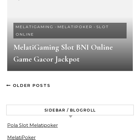
MELATIGAMING
-
MELATIPOKER
-
SLOT
ONLINE
MelatiGaming Slot BNI Online
Game Gacor Jackpot
OLDER POSTS
SIDEBAR / BLOGROLL
Pola Slot Melatipoker
MelatiPoker