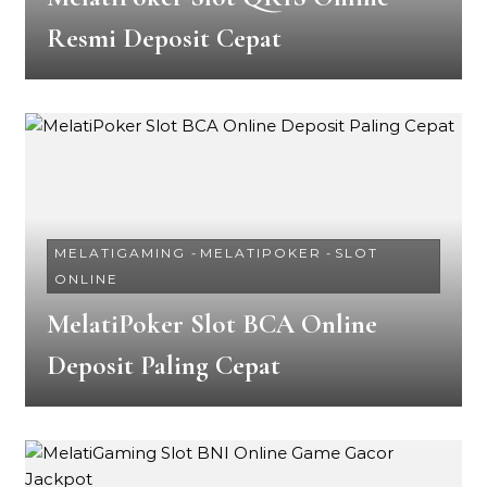
Resmi Deposit Cepat
MELATIGAMING
-
MELATIPOKER
-
SLOT
ONLINE
MelatiPoker Slot BCA Online
Deposit Paling Cepat