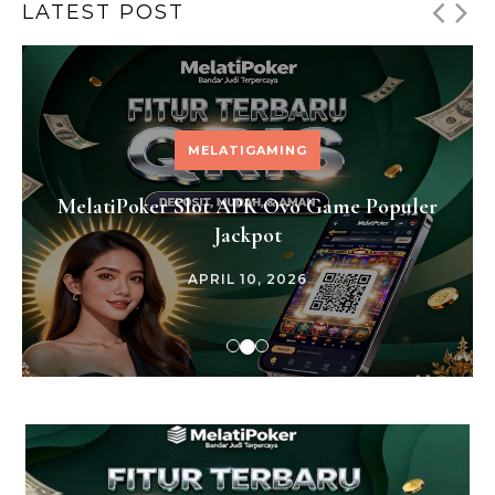
LATEST POST
MELATIGAMING
MelatiPoker Slot APK Ovo Game Populer
Jackpot
APRIL 10, 2026