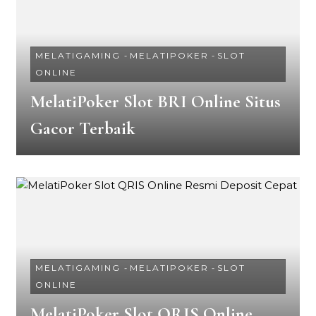
MELATIGAMING
-
MELATIPOKER
-
SLOT
ONLINE
MelatiPoker Slot BRI Online Situs
Gacor Terbaik
MELATIGAMING
-
MELATIPOKER
-
SLOT
ONLINE
MelatiPoker Slot QRIS Online