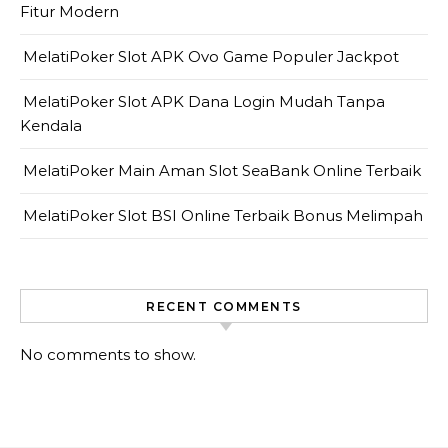
Fitur Modern
MelatiPoker Slot APK Ovo Game Populer Jackpot
MelatiPoker Slot APK Dana Login Mudah Tanpa
Kendala
MelatiPoker Main Aman Slot SeaBank Online Terbaik
MelatiPoker Slot BSI Online Terbaik Bonus Melimpah
RECENT COMMENTS
No comments to show.