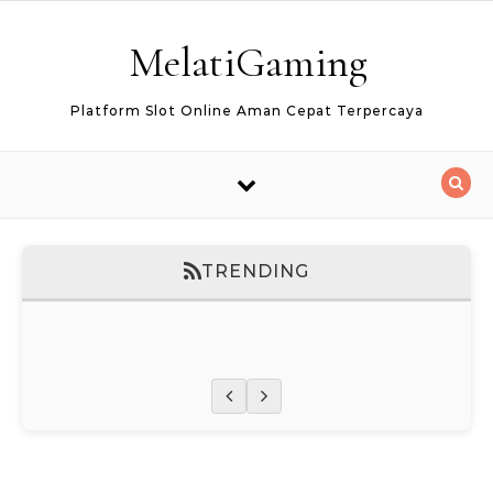
Skip to content
MelatiGaming
Platform Slot Online Aman Cepat Terpercaya
TRENDING