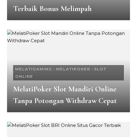
Terbaik Bonus Melimpah
MELATIGAMING
-
MELATIPOKER
-
SLOT
ONLINE
MelatiPoker Slot Mandiri Online
Tanpa Potongan Withdraw Cepat